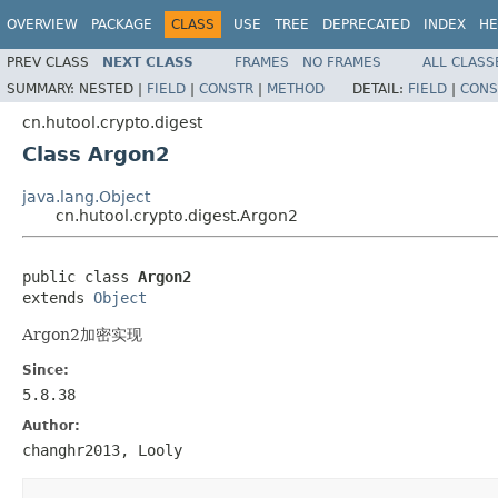
OVERVIEW
PACKAGE
CLASS
USE
TREE
DEPRECATED
INDEX
HE
PREV CLASS
NEXT CLASS
FRAMES
NO FRAMES
ALL CLASS
SUMMARY:
NESTED |
FIELD
|
CONSTR
|
METHOD
DETAIL:
FIELD
|
CONS
cn.hutool.crypto.digest
Class Argon2
java.lang.Object
cn.hutool.crypto.digest.Argon2
public class 
Argon2
extends 
Object
Argon2加密实现
Since:
5.8.38
Author:
changhr2013, Looly