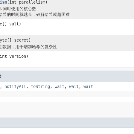
ism
(int parallelism)
即同时使用的核心数
哈希的时间就越长，破解哈希就越困难
e[] salt)
yte[] secret)
钥数据，用于增加哈希的复杂性
int version)
t
,
notifyAll
,
toString
,
wait
,
wait
,
wait