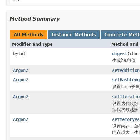
Method Summary
All Methods
Instance Methods
Concrete Met
Modifier and Type
Method and 
byte[]
digest
(char
生成hash值
Argon2
setAddition
Argon2
setHashLeng
设置hash长度
Argon2
setIteratio
设置迭代次数
迭代次数越多
Argon2
setMemoryAs
设置内存，单
内存越大，生