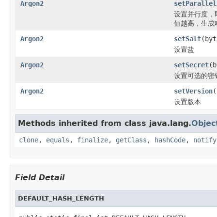
Argon2
setParallel
设置并行度，
值越高，生成
Argon2
setSalt
(byt
设置盐
Argon2
setSecret
(b
设置可选的密
Argon2
setVersion
(
设置版本
Methods inherited from class java.lang.
Objec
clone
,
equals
,
finalize
,
getClass
,
hashCode
,
notify
Field Detail
DEFAULT_HASH_LENGTH