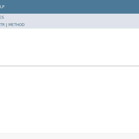
LP
ES
TR
|
METHOD