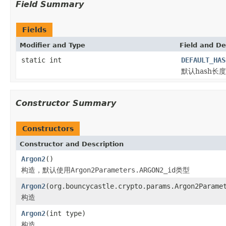
Field Summary
Fields
Modifier and Type
Field and De
static int
DEFAULT_HAS
默认hash长度
Constructor Summary
Constructors
Constructor and Description
Argon2
()
构造，默认使用
Argon2Parameters.ARGON2_id
类型
Argon2
(org.bouncycastle.crypto.params.Argon2Parame
构造
Argon2
(int type)
构造