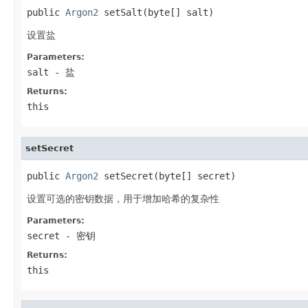
public 
Argon2
 setSalt(byte[] salt)
设置盐
Parameters:
salt
- 盐
Returns:
this
setSecret
public 
Argon2
 setSecret(byte[] secret)
设置可选的密钥数据，用于增加哈希的复杂性
Parameters:
secret
- 密钥
Returns:
this