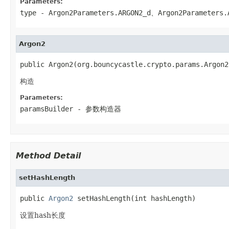
Parameters:
type
-
Argon2Parameters.ARGON2_d
、
Argon2Parameters.
Argon2
public Argon2(org.bouncycastle.crypto.params.Argon2
构造
Parameters:
paramsBuilder
- 参数构造器
Method Detail
setHashLength
public 
Argon2
 setHashLength(int hashLength)
设置hash长度