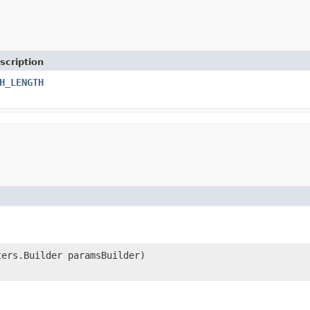
scription
H_LENGTH
ters.Builder paramsBuilder)