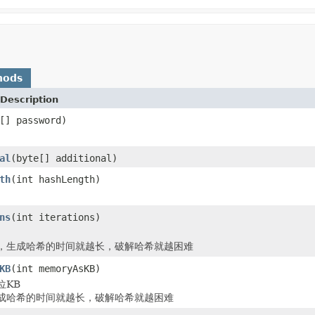
hods
Description
[] password)
al
(byte[] additional)
th
(int hashLength)
ns
(int iterations)
，生成哈希的时间就越长，破解哈希就越困难
KB
(int memoryAsKB)
位KB
成哈希的时间就越长，破解哈希就越困难