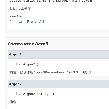
public static final int DEFAULT_HASH_LENGTH
默认hash长度
See Also:
Constant Field Values
Constructor Detail
Argon2
public Argon2()
构造，默认使用
Argon2Parameters.ARGON2_id
类型
Argon2
public Argon2(int type)
构造