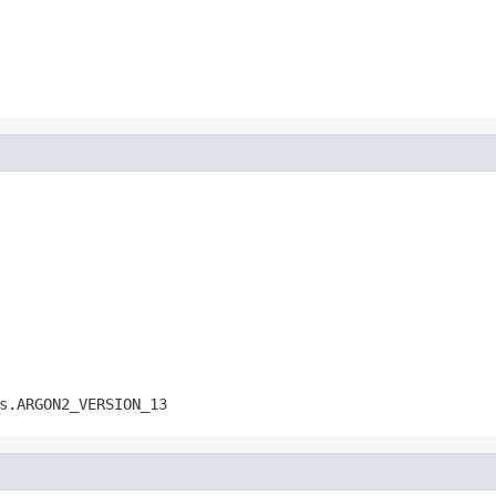
s.ARGON2_VERSION_13