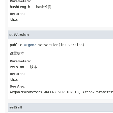
Parameters:
hashLength
- hash长度
Returns:
this
setVersion
public 
Argon2
 setVersion(int version)
设置版本
Parameters:
version
- 版本
Returns:
this
See Also:
Argon2Parameters.ARGON2_VERSION_10
,
Argon2Parameter
setSalt