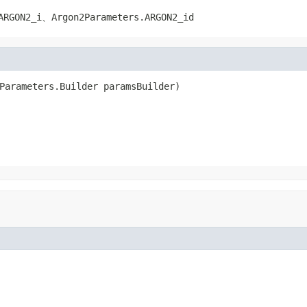
ARGON2_i
、
Argon2Parameters.ARGON2_id
Parameters.Builder paramsBuilder)