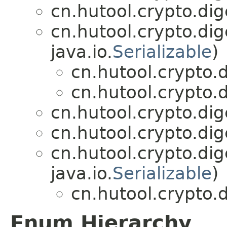
cn.hutool.crypto.dig
cn.hutool.crypto.dig
java.io.
Serializable
)
cn.hutool.crypto.d
cn.hutool.crypto.d
cn.hutool.crypto.dig
cn.hutool.crypto.dig
cn.hutool.crypto.di
java.io.
Serializable
)
cn.hutool.crypto.d
Enum Hierarchy