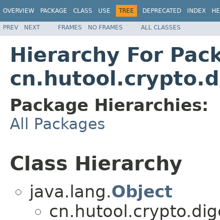
OVERVIEW
PACKAGE
CLASS
USE
TREE
DEPRECATED
INDEX
HE
PREV
NEXT
FRAMES
NO FRAMES
ALL CLASSES
Hierarchy For Pac
cn.hutool.crypto.d
Package Hierarchies:
All Packages
Class Hierarchy
java.lang.
Object
cn.hutool.crypto.dig