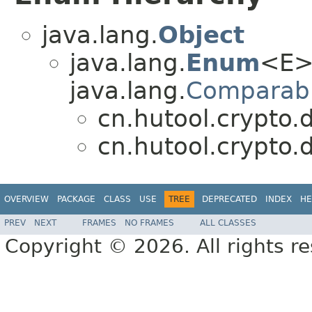
java.lang.
Object
java.lang.
Enum
<E>
java.lang.
Comparab
cn.hutool.crypto.d
cn.hutool.crypto.d
OVERVIEW
PACKAGE
CLASS
USE
TREE
DEPRECATED
INDEX
HE
PREV
NEXT
FRAMES
NO FRAMES
ALL CLASSES
Copyright © 2026. All rights r