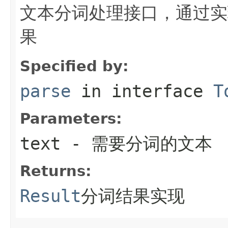
文本分词处理接口，通过实
果
Specified by:
parse
in interface
T
Parameters:
text
- 需要分词的文本
Returns:
Result
分词结果实现