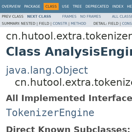
OVERVIEW
PACKAGE
CLASS
USE
TREE
DEPRECATED
INDEX
HE
PREV CLASS
NEXT CLASS
FRAMES
NO FRAMES
ALL CLASS
SUMMARY:
NESTED |
FIELD |
CONSTR
|
METHOD
DETAIL:
FIELD |
CONS
cn.hutool.extra.tokenize
Class AnalysisEngi
java.lang.Object
cn.hutool.extra.tokeni
All Implemented Interface
TokenizerEngine
Direct Known Subclasses: