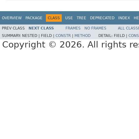
OVERVIEW
PACKAGE
CLASS
USE
TREE
DEPRECATED
INDEX
HE
PREV CLASS
NEXT CLASS
FRAMES
NO FRAMES
ALL CLASS
SUMMARY:
NESTED |
FIELD |
CONSTR
|
METHOD
DETAIL:
FIELD |
CONS
Copyright © 2026. All rights r