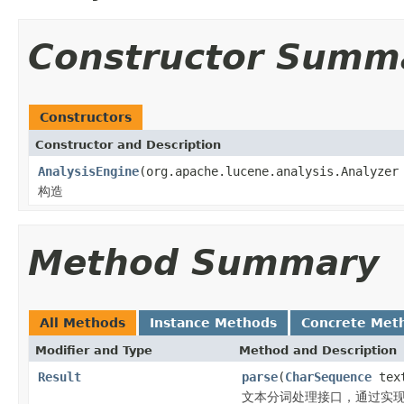
Constructor Summ
Constructors
Constructor and Description
AnalysisEngine
(org.apache.lucene.analysis.Analyzer
构造
Method Summary
All Methods
Instance Methods
Concrete Met
Modifier and Type
Method and Description
Result
parse
(
CharSequence
tex
文本分词处理接口，通过实