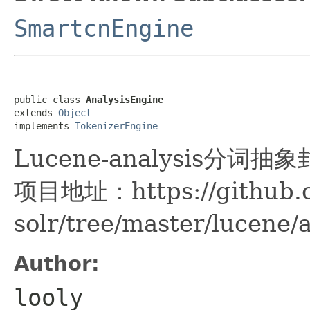
SmartcnEngine
public class 
AnalysisEngine
extends 
Object
implements 
TokenizerEngine
Lucene-analysis分词抽
项目地址：https://github.c
solr/tree/master/lucene/
Author:
looly