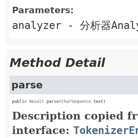
Parameters:
analyzer
- 分析器
Anal
Method Detail
parse
public 
Result
 parse(
CharSequence
 text)
Description copied f
interface:
TokenizerE