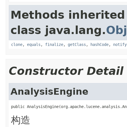
Methods inherited
class java.lang.
Obj
clone
,
equals
,
finalize
,
getClass
,
hashCode
,
notify
Constructor Detail
AnalysisEngine
public AnalysisEngine(org.apache.lucene.analysis.An
构造