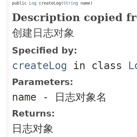
public 
Log
 createLog(
String
 name)
Description copied f
创建日志对象
Specified by:
createLog
in class
L
Parameters:
name
- 日志对象名
Returns:
日志对象