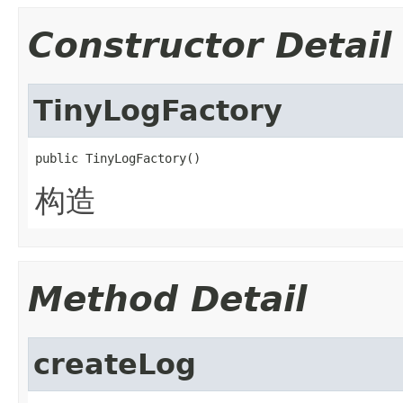
Constructor Detail
TinyLogFactory
public TinyLogFactory()
构造
Method Detail
createLog