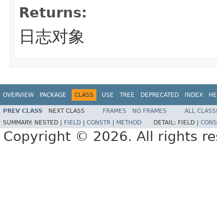
Returns:
日志对象
OVERVIEW
PACKAGE
CLASS
USE
TREE
DEPRECATED
INDEX
HE
PREV CLASS
NEXT CLASS
FRAMES
NO FRAMES
ALL CLASS
SUMMARY:
NESTED |
FIELD
|
CONSTR
|
METHOD
DETAIL:
FIELD |
CONS
Copyright © 2026. All rights r