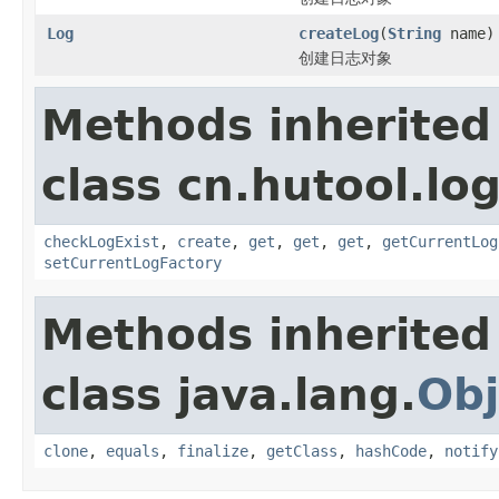
Log
createLog
(
String
name)
创建日志对象
Methods inherited
class cn.hutool.log
checkLogExist
,
create
,
get
,
get
,
get
,
getCurrentLog
setCurrentLogFactory
Methods inherited
class java.lang.
Obj
clone
,
equals
,
finalize
,
getClass
,
hashCode
,
notify