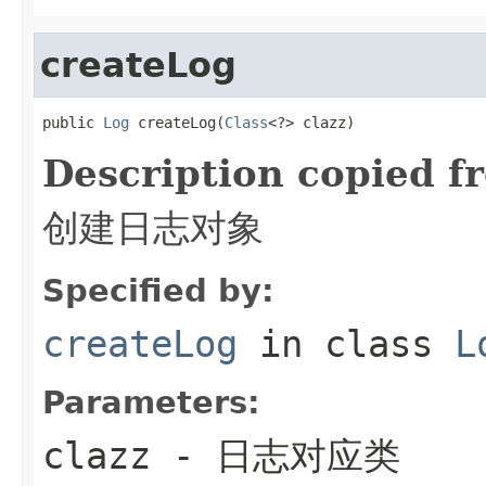
createLog
public 
Log
 createLog(
Class
<?> clazz)
Description copied f
创建日志对象
Specified by:
createLog
in class
L
Parameters:
clazz
- 日志对应类