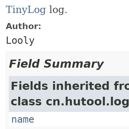
TinyLog
log.
Author:
Looly
Field Summary
Fields inherited f
class cn.hutool.log
name