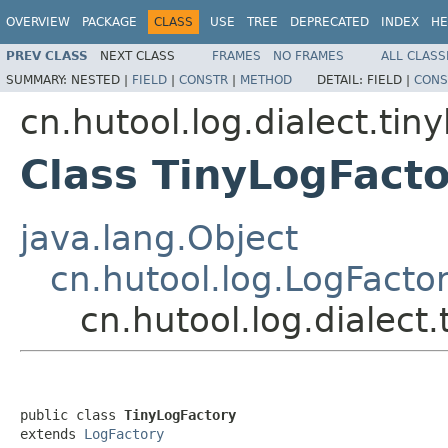
OVERVIEW
PACKAGE
CLASS
USE
TREE
DEPRECATED
INDEX
HE
PREV CLASS
NEXT CLASS
FRAMES
NO FRAMES
ALL CLASS
SUMMARY:
NESTED |
FIELD
|
CONSTR
|
METHOD
DETAIL:
FIELD |
CONS
cn.hutool.log.dialect.tiny
Class TinyLogFact
java.lang.Object
cn.hutool.log.LogFacto
cn.hutool.log.dialect
public class 
TinyLogFactory
extends 
LogFactory