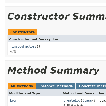
Constructor Summ
Constructors
Constructor and Description
TinyLogFactory
()
构造
Method Summary
All Methods
Instance Methods
Concrete Met
Modifier and Type
Method and Description
Log
createLog
(
Class
<?> cla
创建日志对象