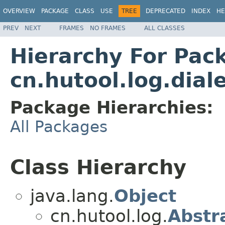
OVERVIEW
PACKAGE
CLASS
USE
TREE
DEPRECATED
INDEX
HE
PREV
NEXT
FRAMES
NO FRAMES
ALL CLASSES
Hierarchy For Pac
cn.hutool.log.dial
Package Hierarchies:
All Packages
Class Hierarchy
java.lang.
Object
cn.hutool.log.
Abstr