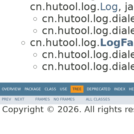
cn.hutool.log.
Log
, j
cn.hutool.log.diale
cn.hutool.log.diale
cn.hutool.log.
LogFa
cn.hutool.log.diale
cn.hutool.log.diale
OVERVIEW
PACKAGE
CLASS
USE
TREE
DEPRECATED
INDEX
HE
PREV
NEXT
FRAMES
NO FRAMES
ALL CLASSES
Copyright © 2026. All rights r