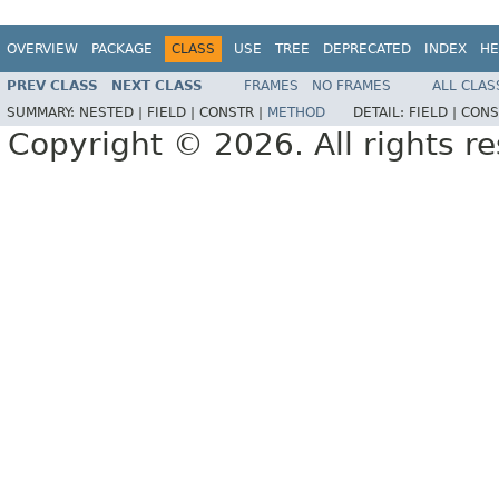
OVERVIEW
PACKAGE
CLASS
USE
TREE
DEPRECATED
INDEX
HE
PREV CLASS
NEXT CLASS
FRAMES
NO FRAMES
ALL CLAS
SUMMARY:
NESTED |
FIELD |
CONSTR |
METHOD
DETAIL:
FIELD |
CONS
Copyright © 2026. All rights r