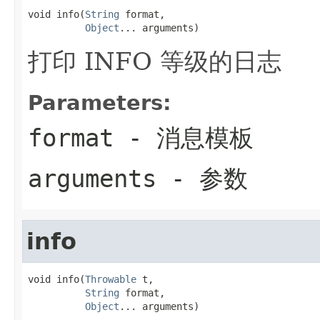
void info(
String
 format,

Object
... arguments)
打印 INFO 等级的日志
Parameters:
format
- 消息模板
arguments
- 参数
info
void info(
Throwable
 t,

String
 format,

Object
... arguments)