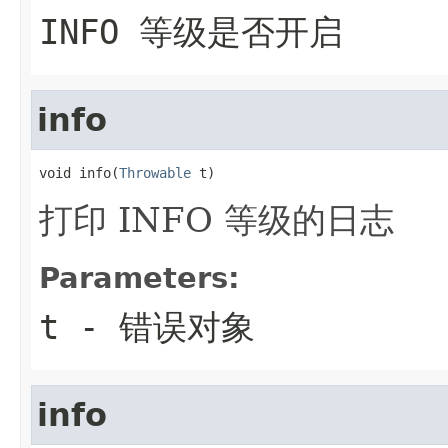
INFO 等级是否开启
info
void info(
Throwable
 t)
打印 INFO 等级的日志
Parameters:
t
- 错误对象
info