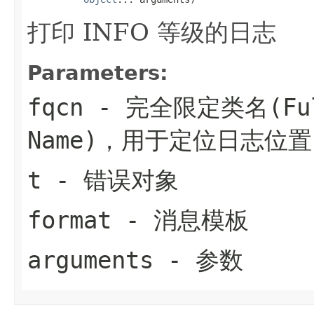
打印 INFO 等级的日志
Parameters:
fqcn
- 完全限定类名(Fully
Name)，用于定位日志位置
t
- 错误对象
format
- 消息模板
arguments
- 参数