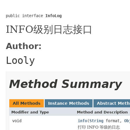
public interface 
InfoLog
INFO级别日志接口
Author:
Looly
Method Summary
All Methods
Instance Methods
Abstract Met
Modifier and Type
Method and Description
void
info
(
String
format,
Ob
打印 INFO 等级的日志