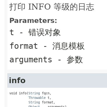
打印 INFO 等级的日志
Parameters:
t
- 错误对象
format
- 消息模板
arguments
- 参数
info
void info(
String
 fqcn,

Throwable
 t,

String
 format,

Object
... arguments)