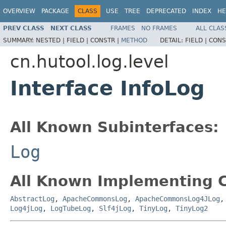
OVERVIEW
PACKAGE
CLASS
USE
TREE
DEPRECATED
INDEX
HE
PREV CLASS
NEXT CLASS
FRAMES
NO FRAMES
ALL CLAS
SUMMARY:
NESTED |
FIELD |
CONSTR |
METHOD
DETAIL:
FIELD |
CONS
cn.hutool.log.level
Interface InfoLog
All Known Subinterfaces:
Log
All Known Implementing C
AbstractLog
,
ApacheCommonsLog
,
ApacheCommonsLog4JLog
Log4jLog
,
LogTubeLog
,
Slf4jLog
,
TinyLog
,
TinyLog2