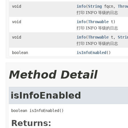
void
info
(
String
fqcn,
Thro
打印 INFO 等级的日志
void
info
(
Throwable
t)
打印 INFO 等级的日志
void
info
(
Throwable
t,
Stri
打印 INFO 等级的日志
boolean
isInfoEnabled
()
Method Detail
isInfoEnabled
boolean isInfoEnabled()
Returns: