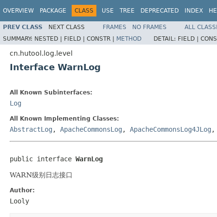
OVERVIEW
PACKAGE
CLASS
USE
TREE
DEPRECATED
INDEX
HE
PREV CLASS
NEXT CLASS
FRAMES
NO FRAMES
ALL CLASS
SUMMARY:
NESTED |
FIELD |
CONSTR |
METHOD
DETAIL:
FIELD |
CONS
cn.hutool.log.level
Interface WarnLog
All Known Subinterfaces:
Log
All Known Implementing Classes:
AbstractLog
,
ApacheCommonsLog
,
ApacheCommonsLog4JLog
public interface 
WarnLog
WARN级别日志接口
Author:
Looly