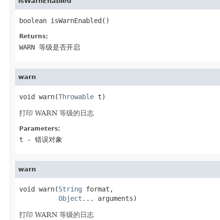
isWarnEnabled
boolean isWarnEnabled()
Returns:
WARN 等级是否开启
warn
void warn(
Throwable
 t)
打印 WARN 等级的日志
Parameters:
t
- 错误对象
warn
void warn(
String
 format,

Object
... arguments)
打印 WARN 等级的日志