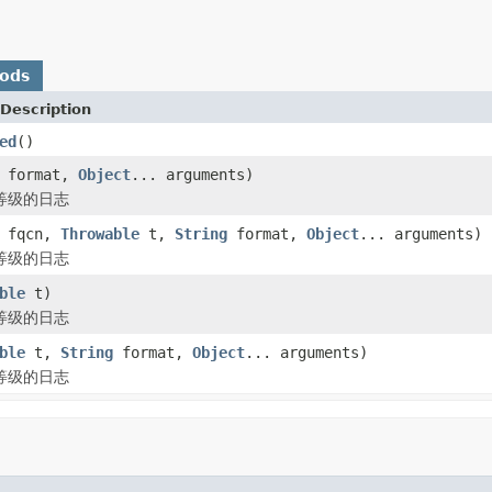
hods
Description
ed
()
format,
Object
... arguments)
 等级的日志
fqcn,
Throwable
t,
String
format,
Object
... arguments)
 等级的日志
ble
t)
 等级的日志
ble
t,
String
format,
Object
... arguments)
 等级的日志