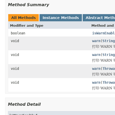
Method Summary
All Methods
Instance Methods
Abstract Met
Modifier and Type
Method and 
boolean
isWarnEnabl
void
warn
(
String
打印 WARN
void
warn
(
String
打印 WARN
void
warn
(
Throwa
打印 WARN
void
warn
(
Throwa
打印 WARN
Method Detail