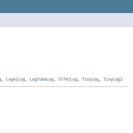
g
,
Log4jLog
,
LogTubeLog
,
Slf4jLog
,
TinyLog
,
TinyLog2