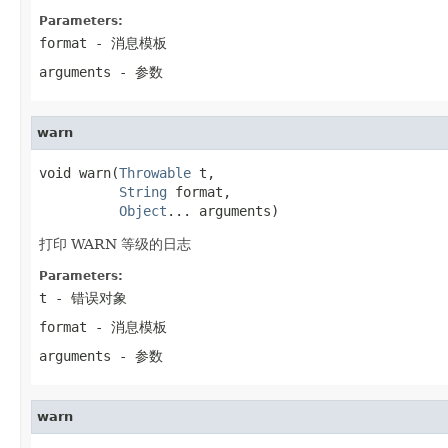
Parameters:
format
- 消息模板
arguments
- 参数
warn
void warn(
Throwable
 t,

String
 format,

Object
... arguments)
打印 WARN 等级的日志
Parameters:
t
- 错误对象
format
- 消息模板
arguments
- 参数
warn