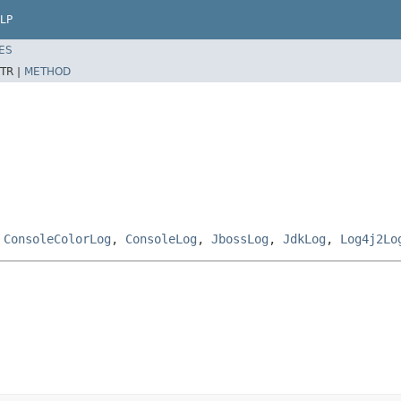
LP
ES
TR |
METHOD
,
ConsoleColorLog
,
ConsoleLog
,
JbossLog
,
JdkLog
,
Log4j2Lo