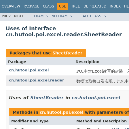
OVERVIEW
PACKAGE
CLASS
USE
TREE
DEPRECATED
INDEX
HE
PREV
NEXT
FRAMES
NO FRAMES
ALL CLASSES
Uses of Interface
cn.hutool.poi.excel.reader.SheetReader
Packages that use
SheetReader
Package
Description
cn.hutool.poi.excel
POI中对Excel读写的封装，入口
cn.hutool.poi.excel.reader
数据读取接口及实现，此包中定
Uses of
SheetReader
in
cn.hutool.poi.excel
Methods in
cn.hutool.poi.excel
with parameters o
Modifier and Type
Method and Description