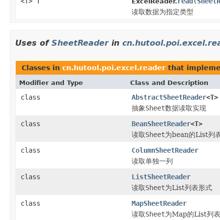
<T> T
read
(
Sheet
ExcelReader.
读取数据为指定类型
Uses of
SheetReader
in
cn.hutool.poi.excel.re
Classes in
cn.hutool.poi.excel.reader
that implem
Modifier and Type
Class and Description
class
AbstractSheetReader
<T>
抽象
Sheet
数据读取实现
class
BeanSheetReader
<T>
读取
Sheet
为bean的List
class
ColumnSheetReader
读取单独一列
class
ListSheetReader
读取
Sheet
为List列表形式
class
MapSheetReader
读取
Sheet
为Map的List列