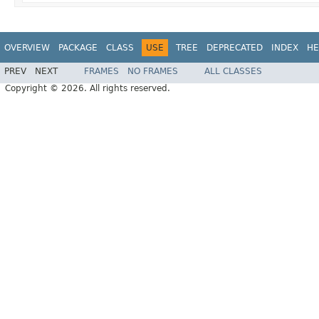
OVERVIEW
PACKAGE
CLASS
USE
TREE
DEPRECATED
INDEX
HE
PREV
NEXT
FRAMES
NO FRAMES
ALL CLASSES
Copyright © 2026. All rights reserved.