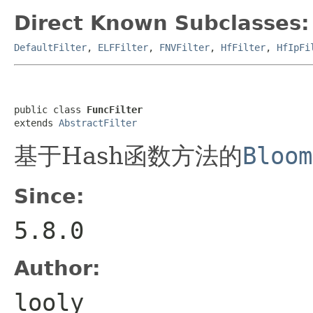
Direct Known Subclasses:
DefaultFilter
,
ELFFilter
,
FNVFilter
,
HfFilter
,
HfIpFi
public class 
FuncFilter
extends 
AbstractFilter
基于Hash函数方法的
Bloom
Since:
5.8.0
Author:
looly