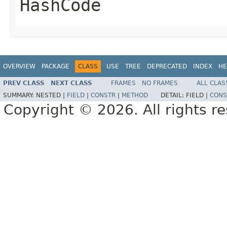
HashCode
OVERVIEW
PACKAGE
CLASS
USE
TREE
DEPRECATED
INDEX
HE
PREV CLASS
NEXT CLASS
FRAMES
NO FRAMES
ALL CLAS
SUMMARY:
NESTED |
FIELD
|
CONSTR
|
METHOD
DETAIL:
FIELD |
CONS
Copyright © 2026. All rights r