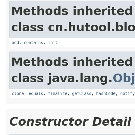
Methods inherited
class cn.hutool.bloo
add
,
contains
,
init
Methods inherited
class java.lang.
Obj
clone
,
equals
,
finalize
,
getClass
,
hashCode
,
notify
Constructor Detail