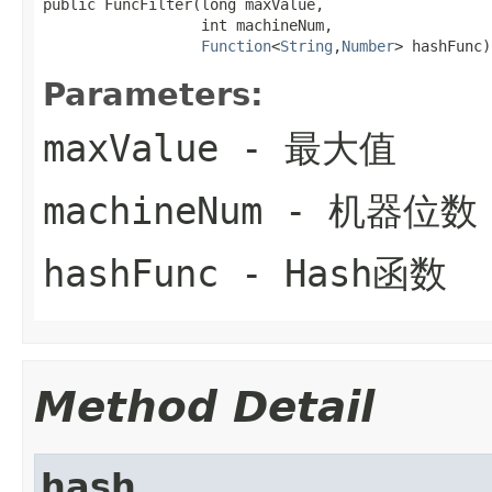
public FuncFilter(long maxValue,

                  int machineNum,

Function
<
String
,
Number
> hashFunc)
Parameters:
maxValue
- 最大值
machineNum
- 机器位数
hashFunc
- Hash函数
Method Detail
hash