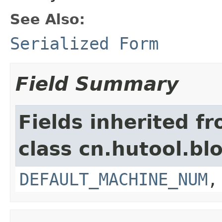
See Also:
Serialized Form
Field Summary
Fields inherited f
class cn.hutool.bloo
DEFAULT_MACHINE_NUM