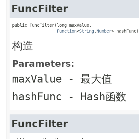
FuncFilter
public FuncFilter(long maxValue,

Function
<
String
,
Number
> hashFunc)
构造
Parameters:
maxValue
- 最大值
hashFunc
- Hash函数
FuncFilter