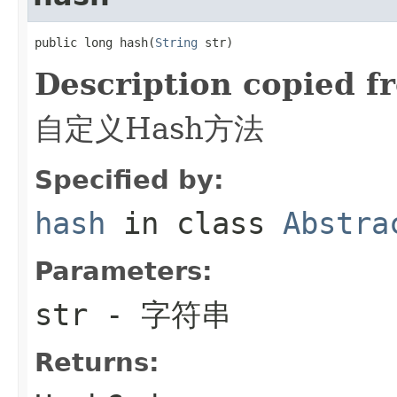
public long hash(
String
 str)
Description copied f
自定义Hash方法
Specified by:
hash
in class
Abstra
Parameters:
str
- 字符串
Returns: