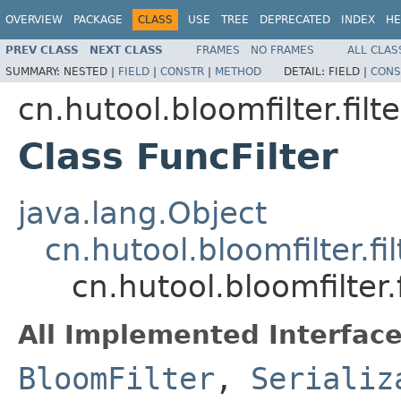
OVERVIEW
PACKAGE
CLASS
USE
TREE
DEPRECATED
INDEX
HE
PREV CLASS
NEXT CLASS
FRAMES
NO FRAMES
ALL CLAS
SUMMARY:
NESTED |
FIELD
|
CONSTR
|
METHOD
DETAIL:
FIELD |
CONS
cn.hutool.bloomfilter.filte
Class FuncFilter
java.lang.Object
cn.hutool.bloomfilter.fil
cn.hutool.bloomfilter.f
All Implemented Interface
BloomFilter
,
Serializ