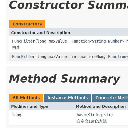
Constructor Summ
Constructors
Constructor and Description
FuncFilter
(long maxValue,
Function
<
String
,
Number
> 
构造
FuncFilter
(long maxValue, int machineNum,
Function
Method Summary
All Methods
Instance Methods
Concrete Met
Modifier and Type
Method and Description
long
hash
(
String
str)
自定义Hash方法