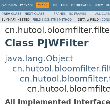
OVERVIEW
PACKAGE
CLASS
USE
TREE
DEPRECATED
INDEX
HE
PREV CLASS
NEXT CLASS
FRAMES
NO FRAMES
ALL CLAS
SUMMARY:
NESTED |
FIELD
|
CONSTR
|
METHOD
DETAIL:
FIELD |
CONS
cn.hutool.bloomfilter.filte
Class PJWFilter
java.lang.Object
cn.hutool.bloomfilter.fil
cn.hutool.bloomfilter.f
cn.hutool.bloomfilter
All Implemented Interface