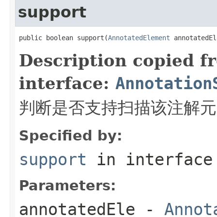
support
public boolean support(
AnnotatedElement
 annotatedEl
Description copied f
interface:
Annotation
判断是否支持扫描该注解元
Specified by:
support
in interfac
Parameters:
annotatedEle
-
Annot