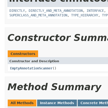
DIRECTLY
,
DIRECTLY_AND_META_ANNOTATION
,
INTERFACE
,
SUPERCLASS_AND_META_ANNOTATION
,
TYPE_HIERARCHY
,
TYP
Constructor Summ
Constructors
Constructor and Description
EmptyAnnotationScanner
()
Method Summary
All Methods
Instance Methods
Concrete Met