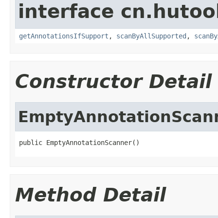
interface cn.hutoo
getAnnotationsIfSupport
,
scanByAllSupported
,
scanBy
Constructor Detail
EmptyAnnotationScan
public EmptyAnnotationScanner()
Method Detail