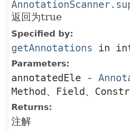
AnnotationScanner.su
返回为true
Specified by:
getAnnotations
in in
Parameters:
annotatedEle
-
Annot
Method、Field、Constr
Returns:
注解