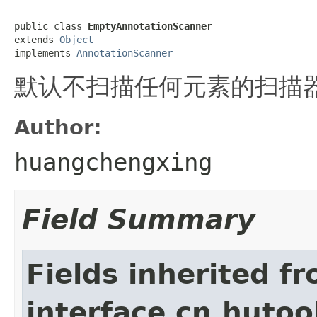
public class 
EmptyAnnotationScanner
extends 
Object
implements 
AnnotationScanner
默认不扫描任何元素的扫描
Author:
huangchengxing
Field Summary
Fields inherited f
interface cn.hutoo