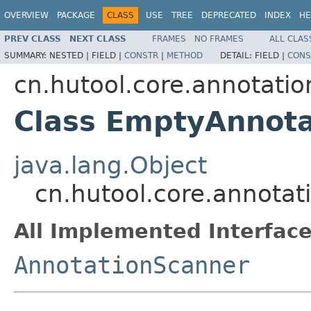
OVERVIEW
PACKAGE
CLASS
USE
TREE
DEPRECATED
INDEX
HE
PREV CLASS
NEXT CLASS
FRAMES
NO FRAMES
ALL CLAS
SUMMARY:
NESTED |
FIELD |
CONSTR
|
METHOD
DETAIL:
FIELD |
CONS
cn.hutool.core.annotati
Class EmptyAnnot
java.lang.Object
cn.hutool.core.annota
All Implemented Interface
AnnotationScanner