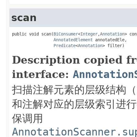
scan
public void scan(
BiConsumer
<
Integer
,
Annotation
> con
AnnotatedElement
 annotatedEle,

Predicate
<
Annotation
> filter)
Description copied f
interface:
Annotation
扫描注解元素的层级结构（
和注解对应的层级索引进行
保调用
AnnotationScanner.su