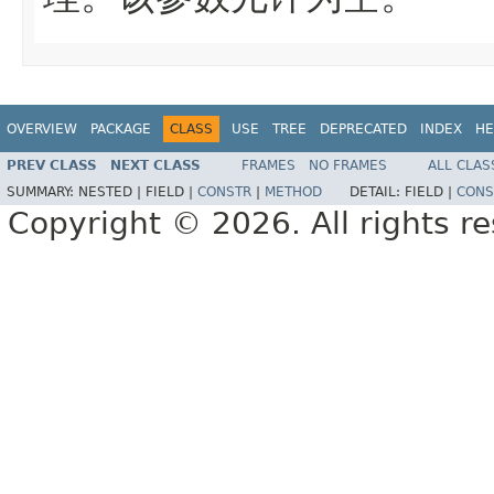
OVERVIEW
PACKAGE
CLASS
USE
TREE
DEPRECATED
INDEX
HE
PREV CLASS
NEXT CLASS
FRAMES
NO FRAMES
ALL CLAS
SUMMARY:
NESTED |
FIELD |
CONSTR
|
METHOD
DETAIL:
FIELD |
CONS
Copyright © 2026. All rights r