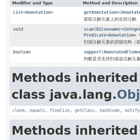
Modifier and Type
Method and Description
List
<
Annotation
>
getAnnotations
(
Annotat
获取注解元素上的全部注解
void
scan
(
BiConsumer
<
Intege
Predicate
<
Annotation
> 
扫描注解元素的层级结构（
boolean
support
(
AnnotatedEleme
判断是否支持扫描该注解元
Methods inherited
class java.lang.
Obj
clone
,
equals
,
finalize
,
getClass
,
hashCode
,
notify
Methods inherited