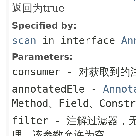
返回为true
Specified by:
scan
in interface
An
Parameters:
consumer
- 对获取到的
annotatedEle
-
Annot
Method、Field、Constr
filter
- 注解过滤器，
理。该参数允许为空。