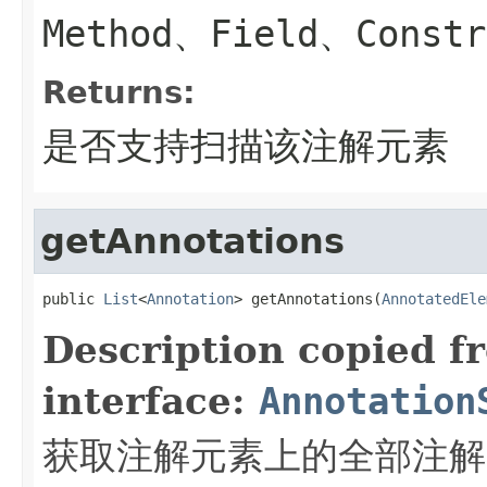
Method、Field、Constr
Returns:
是否支持扫描该注解元素
getAnnotations
public 
List
<
Annotation
> getAnnotations(
AnnotatedEle
Description copied f
interface:
Annotation
获取注解元素上的全部注解