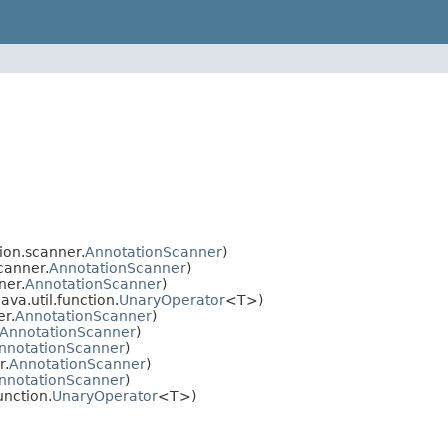
ion.scanner.
AnnotationScanner
)
canner.
AnnotationScanner
)
ner.
AnnotationScanner
)
va.util.function.
UnaryOperator
<T>)
er.
AnnotationScanner
)
AnnotationScanner
)
nnotationScanner
)
r.
AnnotationScanner
)
nnotationScanner
)
unction.
UnaryOperator
<T>)