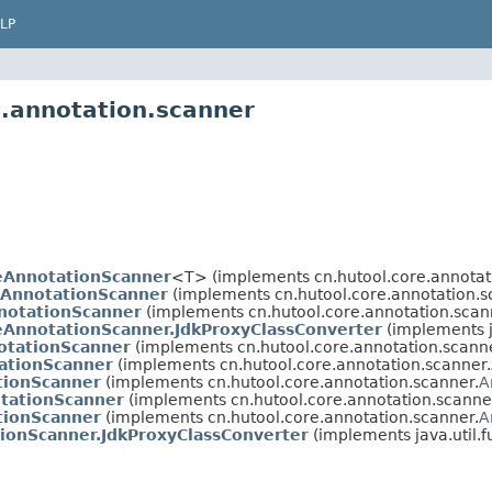
LP
e.annotation.scanner
eAnnotationScanner
<T> (implements cn.hutool.core.annotat
AnnotationScanner
(implements cn.hutool.core.annotation.s
notationScanner
(implements cn.hutool.core.annotation.scan
eAnnotationScanner.JdkProxyClassConverter
(implements ja
tationScanner
(implements cn.hutool.core.annotation.scann
ationScanner
(implements cn.hutool.core.annotation.scanner.
tionScanner
(implements cn.hutool.core.annotation.scanner.
A
tationScanner
(implements cn.hutool.core.annotation.scanne
tionScanner
(implements cn.hutool.core.annotation.scanner.
A
ionScanner.JdkProxyClassConverter
(implements java.util.f