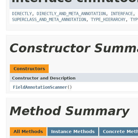
DIRECTLY
,
DIRECTLY_AND_META_ANNOTATION
,
INTERFACE
,
SUPERCLASS_AND_META_ANNOTATION
,
TYPE_HIERARCHY
,
TYP
Constructor Summ
Constructors
Constructor and Description
FieldAnnotationScanner
()
Method Summary
All Methods
Instance Methods
Concrete Met