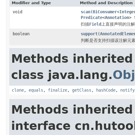
Modifier and Type
Method and Description
void
scan
(
BiConsumer
<
Intege
Predicate
<
Annotation
> 
扫描
Field
上直接声明的注解
boolean
support
(
AnnotatedEleme
判断是否支持扫描该注解元
Methods inherited
class java.lang.
Obj
clone
,
equals
,
finalize
,
getClass
,
hashCode
,
notify
Methods inherited
interface cn.hutoo