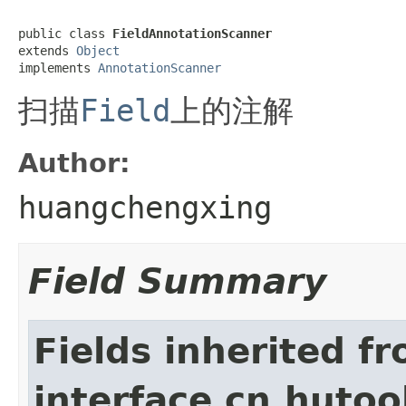
public class 
FieldAnnotationScanner
extends 
Object
implements 
AnnotationScanner
扫描
Field
上的注解
Author:
huangchengxing
Field Summary
Fields inherited f
interface cn.hutoo