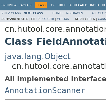
OVERVIEW
PACKAGE
CLASS
USE
TREE
DEPRECATED
INDEX
HE
PREV CLASS
NEXT CLASS
FRAMES
NO FRAMES
ALL CLAS
SUMMARY:
NESTED |
FIELD |
CONSTR
|
METHOD
DETAIL:
FIELD |
CONS
cn.hutool.core.annotati
Class FieldAnnota
java.lang.Object
cn.hutool.core.annotat
All Implemented Interface
AnnotationScanner