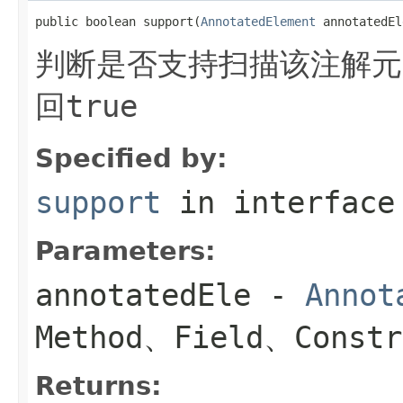
public boolean support(
AnnotatedElement
 annotatedEl
判断是否支持扫描该注解元
回
true
Specified by:
support
in interfac
Parameters:
annotatedEle
-
Annot
Method、Field、Constr
Returns: