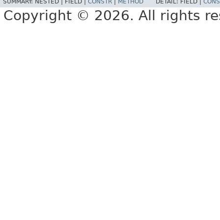
SUMMARY:
NESTED |
FIELD |
CONSTR
|
METHOD
DETAIL:
FIELD |
CONS
Copyright © 2026. All rights r