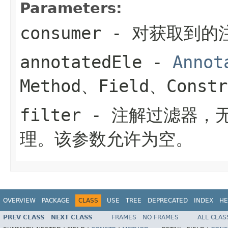
Parameters:
consumer
- 对获取到的
annotatedEle
-
Annot
Method、Field、Constr
filter
- 注解过滤器，
理。该参数允许为空。
OVERVIEW
PACKAGE
CLASS
USE
TREE
DEPRECATED
INDEX
HE
PREV CLASS
NEXT CLASS
FRAMES
NO FRAMES
ALL CLAS