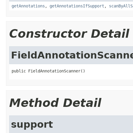
getAnnotations
,
getAnnotationsIfSupport
,
scanByAllS
Constructor Detail
FieldAnnotationScann
public FieldAnnotationScanner()
Method Detail
support