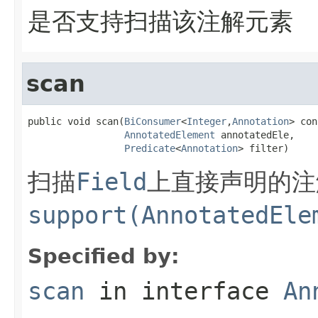
是否支持扫描该注解元素
scan
public void scan(
BiConsumer
<
Integer
,
Annotation
> con
AnnotatedElement
 annotatedEle,

Predicate
<
Annotation
> filter)
扫描
Field
上直接声明的注
support(AnnotatedEle
Specified by:
scan
in interface
An